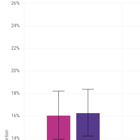
26%
24%
22%
20%
18%
16%
14%