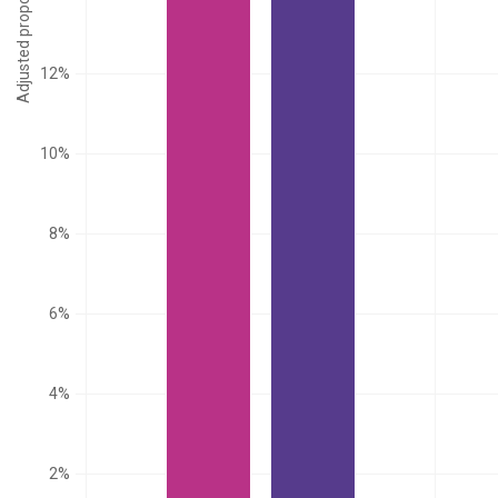
Adjusted proportion
12%
10%
8%
6%
4%
2%