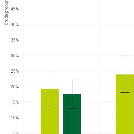
Crude proportion
45%
40%
35%
30%
25%
20%
15%
10%
5%