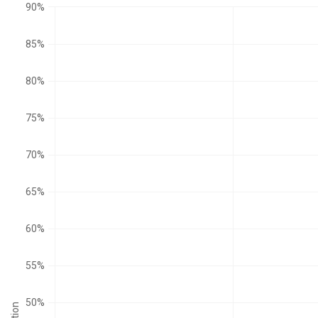
90%
85%
80%
75%
70%
65%
60%
55%
50%